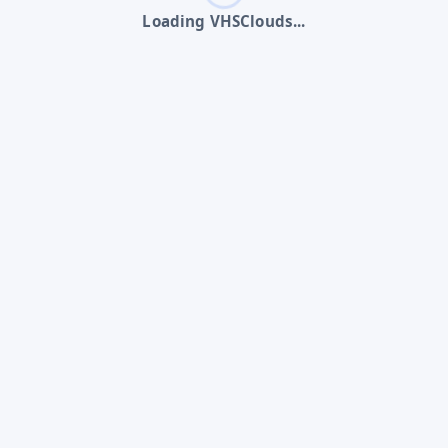
Loading VHSClouds...