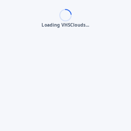
Loading VHSClouds...