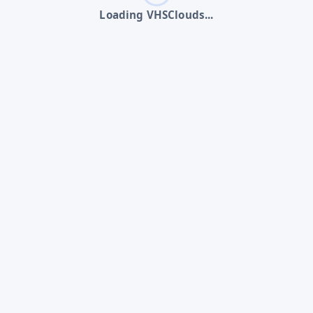
Loading VHSClouds...