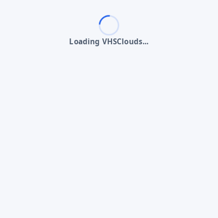
Loading VHSClouds...