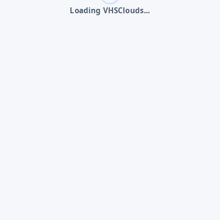
Loading VHSClouds...